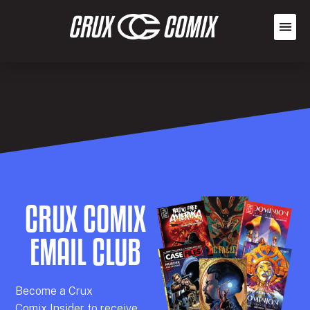
CRUX COMIX
EMAIL CLUB
Becom
e a
Crux
Comix
Insider
to receive