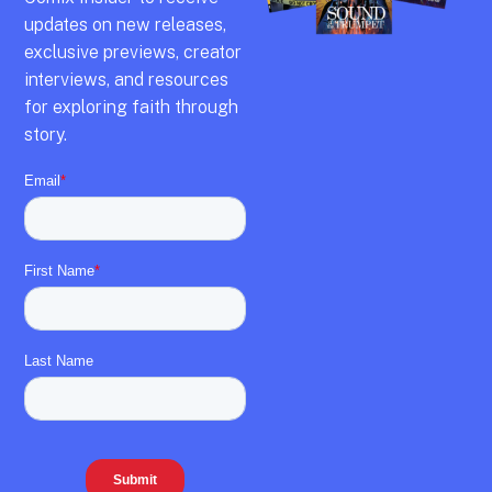
updates on new releases,
exclusive previews,
creator
interviews,
and resources
for exploring faith through
story.