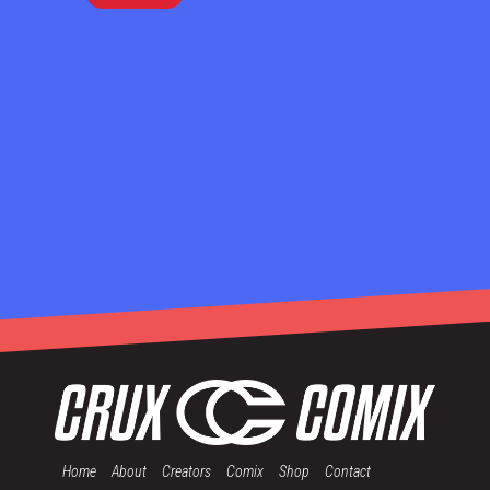
Home
About
Creators
Comix
Shop
Contact