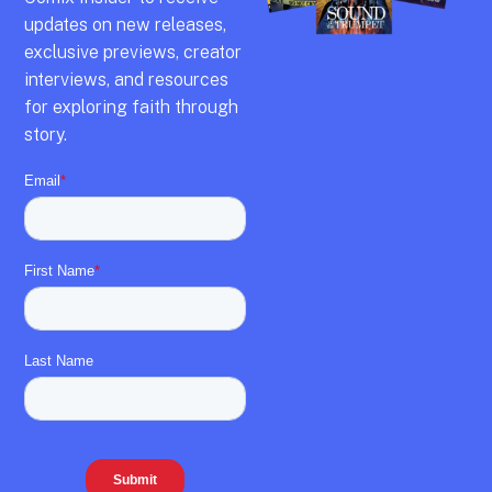
updates on new releases,
exclusive previews,
creator
interviews,
and resources
for exploring faith through
story.