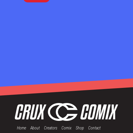
Home
About
Creators
Comix
Shop
Contact