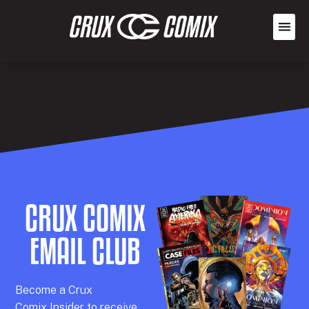
CRUX COMIX
EMAIL CLUB
Becom
e a
Crux
Comix
Insider
to receive