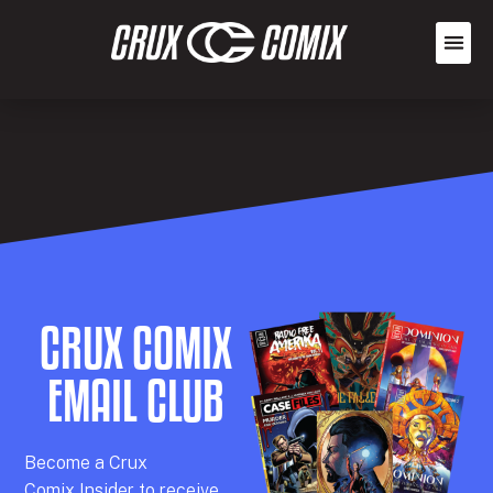
CRUX COMIX
EMAIL CLUB
Becom
e a
Crux
Comix
Insider
to receive