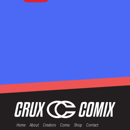
Home
About
Creators
Comix
Shop
Contact