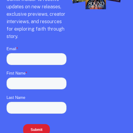
updates on new releases,
exclusive previews,
creator
interviews,
and resources
for exploring faith through
story.