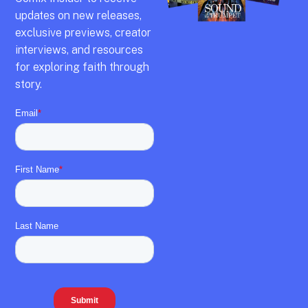
updates on new releases,
exclusive previews,
creator
interviews,
and resources
for exploring faith through
story.