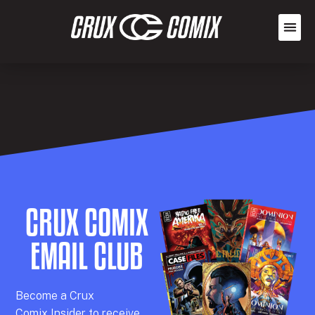
CRUX COMIX
EMAIL CLUB
Becom
e a
Crux
Comix
Insider
to receive