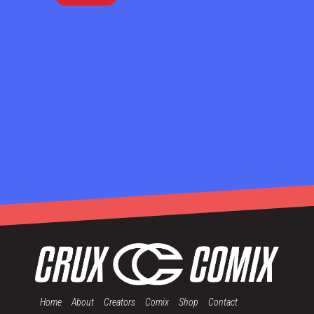
Home
About
Creators
Comix
Shop
Contact