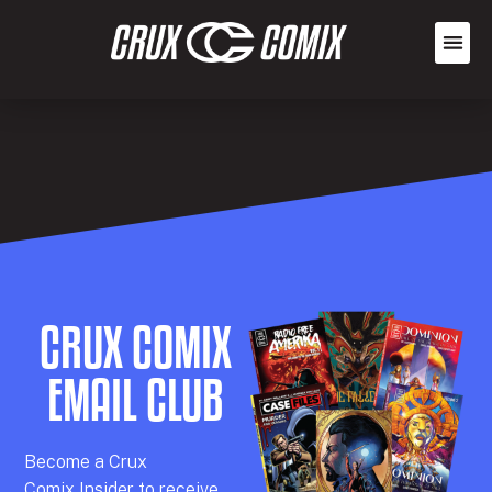
CRUX COMIX
EMAIL CLUB
Becom
e a
Crux
Comix
Insider
to receive