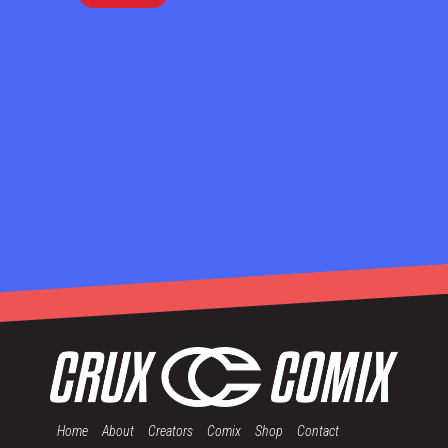
Home
About
Creators
Comix
Shop
Contact