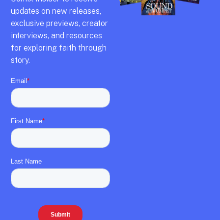
updates on new releases,
exclusive previews,
creator
interviews,
and resources
for exploring faith through
story.