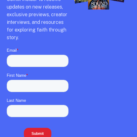
updates on new releases,
exclusive previews,
creator
interviews,
and resources
for exploring faith through
story.