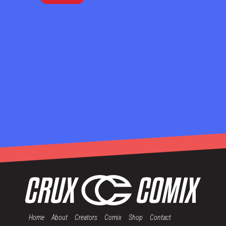
Home
About
Creators
Comix
Shop
Contact