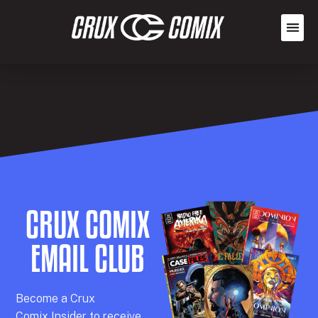
CRUX COMIX
EMAIL CLUB
Becom
e a
Crux
Comix
Insider
to receive