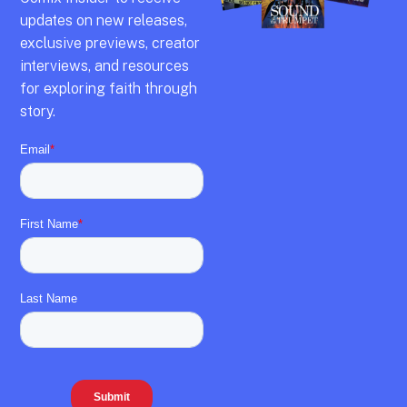
updates on new releases,
exclusive previews,
creator
interviews,
and resources
for exploring faith through
story.