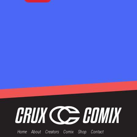
Home
About
Creators
Comix
Shop
Contact