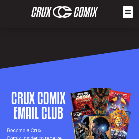
CRUX COMIX
EMAIL CLUB
Becom
e a
Crux
Comix
Insider
to receive