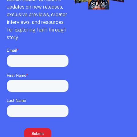
updates on new releases,
exclusive previews,
creator
interviews,
and resources
for exploring faith through
story.