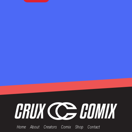
Home
About
Creators
Comix
Shop
Contact