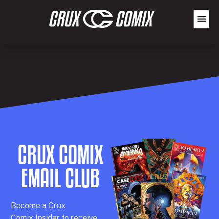
CRUX COMIX
EMAIL CLUB
Becom
e a
Crux
Comix
Insider
to receive