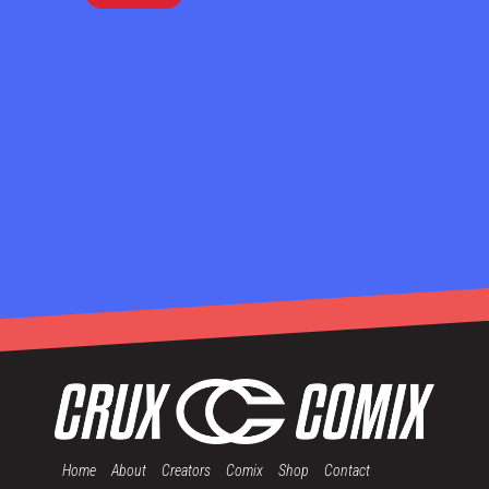
Home
About
Creators
Comix
Shop
Contact