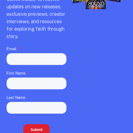
updates on new releases,
exclusive previews,
creator
interviews,
and resources
for exploring faith through
story.