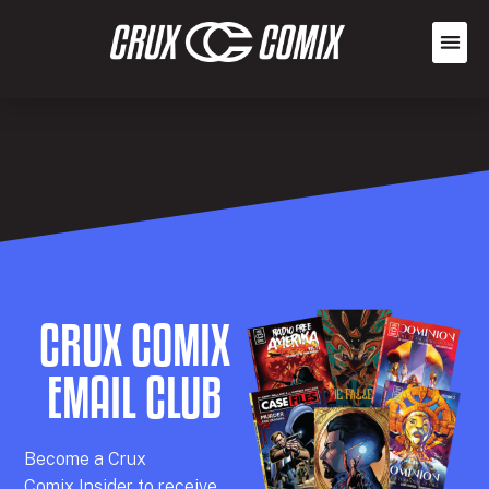
CRUX COMIX
EMAIL CLUB
Becom
e a
Crux
Comix
Insider
to receive